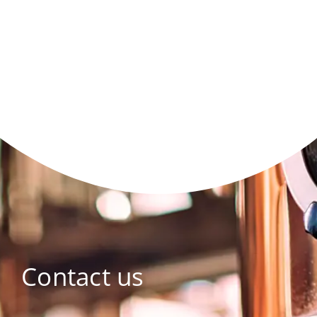
Contact us