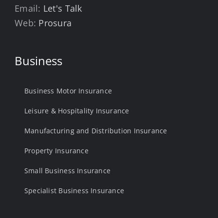
Email:
Let's Talk
Web:
Prosura
Business
Business Motor Insurance
Leisure & Hospitality Insurance
Manufacturing and Distribution Insurance
Property Insurance
Small Business Insurance
Specialist Business Insurance