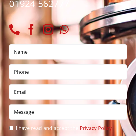
01924 562777
Name
*
Phone
*
Email
*
Message
*
Privacy
I have read and accept the
Privacy Policy
Policy