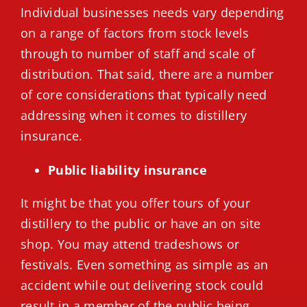
Individual businesses needs vary depending
on a range of factors from stock levels
through to number of staff and scale of
distribution. That said, there are a number
of core considerations that typically need
addressing when it comes to distillery
insurance.
Public liability insurance
It might be that you offer tours of your
distillery to the public or have an on site
shop. You may attend tradeshows or
festivals. Even something as simple as an
accident while out delivering stock could
result in a member of the public being