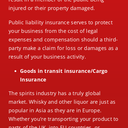
injured or their property damaged.
Public liability insurance serves to protect
your business from the cost of legal
expenses and compensation should a third-
party make a claim for loss or damages as a
result of your business activity.
Goods in transit insurance/Cargo
Insurance
The spirits industry has a truly global
market. Whisky and other liquor are just as
popular in Asia as they are in Europe.
Whether you’re transporting your product to
parts of the UK, into EU countries, or