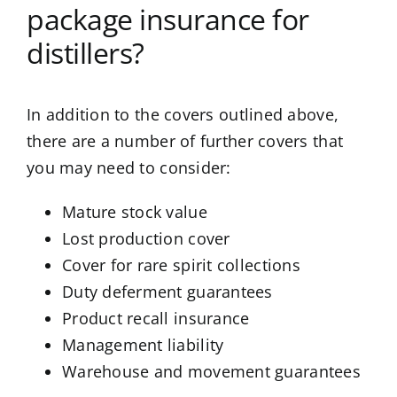
package insurance for
distillers?
In addition to the covers outlined above,
there are a number of further covers that
you may need to consider:
Mature stock value
Lost production cover
Cover for rare spirit collections
Duty deferment guarantees
Product recall insurance
Management liability
Warehouse and movement guarantees