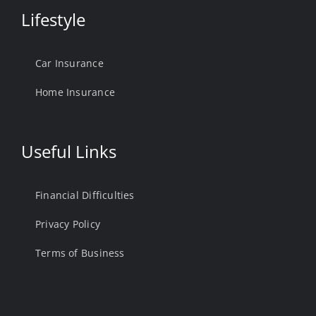
Lifestyle
Car Insurance
Home Insurance
Useful Links
Financial Difficulties
Privacy Policy
Terms of Business