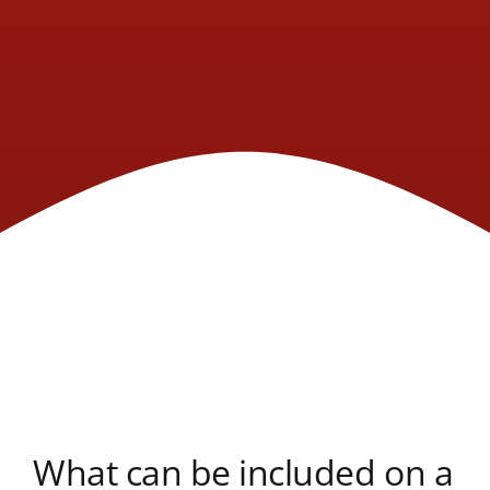
What can be included on a