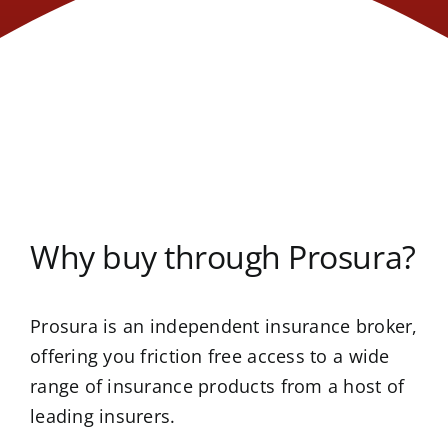
Why buy through Prosura?
Prosura is an independent insurance broker,
offering you friction free access to a wide
range of insurance products from a host of
leading insurers.