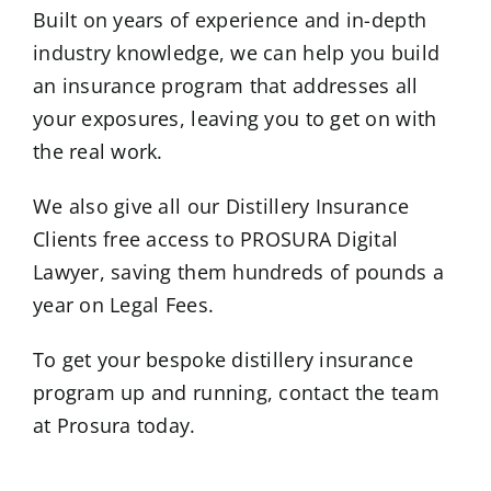
Built on years of experience and in-depth
industry knowledge, we can help you build
an insurance program that addresses all
your exposures, leaving you to get on with
the real work.
We also give all our Distillery Insurance
Clients free access to PROSURA Digital
Lawyer, saving them hundreds of pounds a
year on Legal Fees.
To get your bespoke distillery insurance
program up and running, contact the team
at Prosura today.