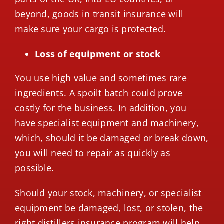
beyond, goods in transit insurance will
make sure your cargo is protected.
Loss of equipment or stock
You use high value and sometimes rare
ingredients. A spoilt batch could prove
costly for the business. In addition, you
have specialist equipment and machinery,
which, should it be damaged or break down,
you will need to repair as quickly as
possible.
Should your stock, machinery, or specialist
equipment be damaged, lost, or stolen, the
right
distillers insurance program
will help