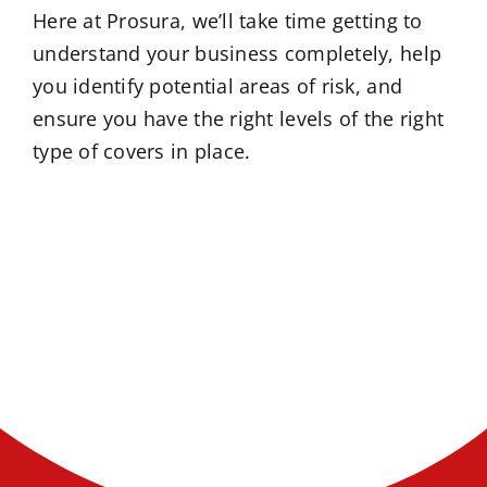
Here at Prosura, we’ll take time getting to
understand your business completely, help
you identify potential areas of risk, and
ensure you have the right levels of the right
type of covers in place.