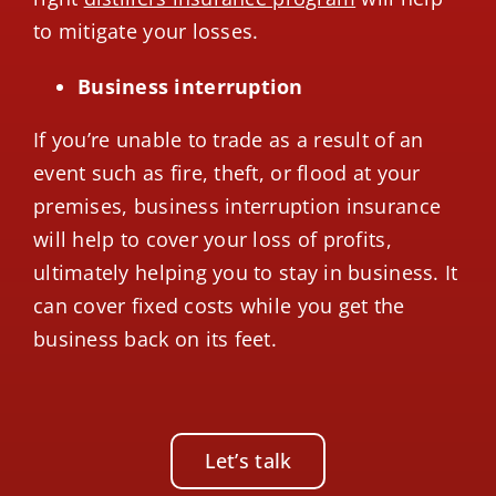
to mitigate your losses.
Business interruption
If you’re unable to trade as a result of an
event such as fire, theft, or flood at your
premises, business interruption insurance
will help to cover your loss of profits,
ultimately helping you to stay in business. It
can cover fixed costs while you get the
business back on its feet.
Let’s talk