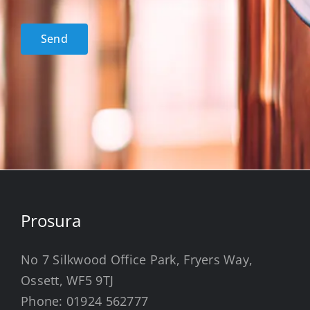
acceptance
*
Send
Prosura
No 7 Silkwood Office Park, Fryers Way,
Ossett, WF5 9TJ
Phone:
01924 562777