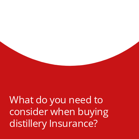
What do you need to
consider when buying
distillery Insurance?