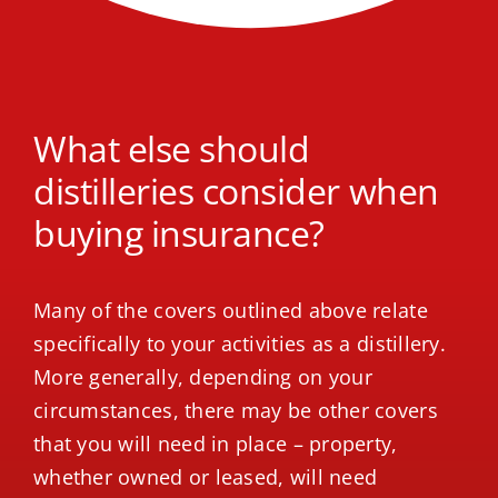
What else should
distilleries consider when
buying insurance?
Many of the covers outlined above relate
specifically to your activities as a distillery.
More generally, depending on your
circumstances, there may be other covers
that you will need in place – property,
whether owned or leased, will need