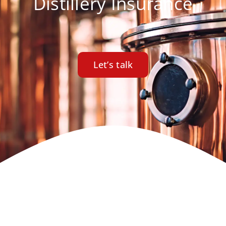
Distillery Insurance
Let’s talk