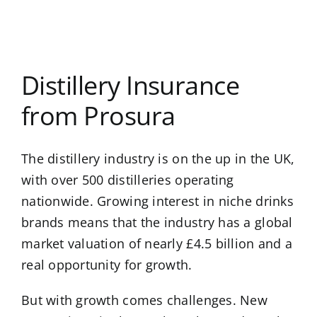
Distillery Insurance
from Prosura
The distillery industry is on the up in the UK,
with over 500 distilleries operating
nationwide. Growing interest in niche drinks
brands means that the industry has a global
market valuation of nearly £4.5 billion and a
real opportunity for growth.
But with growth comes challenges. New