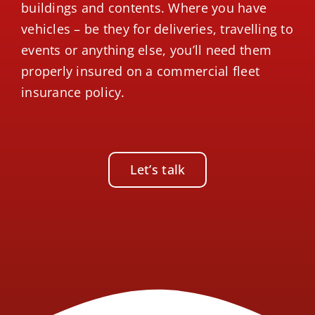
buildings and contents. Where you have
vehicles – be they for deliveries, travelling to
events or anything else, you’ll need them
properly insured on a commercial fleet
insurance policy.
Let’s talk