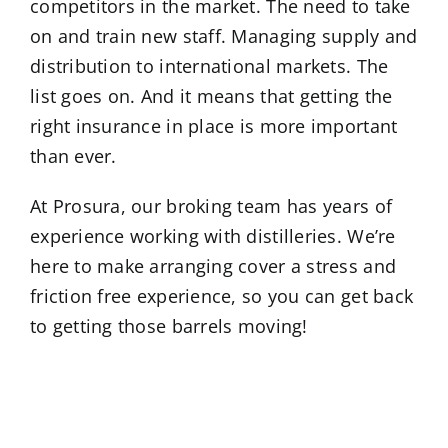
competitors in the market. The need to take
on and train new staff. Managing supply and
distribution to international markets. The
list goes on. And it means that getting the
right insurance in place is more important
than ever.
At Prosura, our broking team has years of
experience working with distilleries. We’re
here to make arranging cover a stress and
friction free experience, so you can get back
to getting those barrels moving!