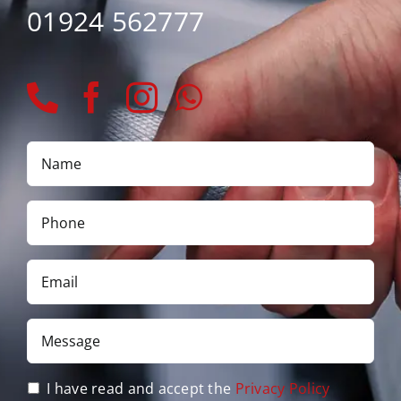
01924 562777
Name
*
Phone
*
Email
*
Message
*
Privacy
I have read and accept the
Privacy Policy