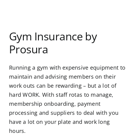
Gym Insurance by
Prosura
Running a gym with expensive equipment to
maintain and advising members on their
work outs can be rewarding – but a lot of
hard WORK. With staff rotas to manage,
membership onboarding, payment
processing and suppliers to deal with you
have a lot on your plate and work long
hours.