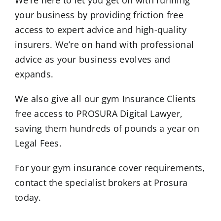
We’re here to let you get on with running
your business by providing friction free
access to expert advice and high-quality
insurers. We’re on hand with professional
advice as your business evolves and
expands.
We also give all our gym Insurance Clients
free access to PROSURA Digital Lawyer,
saving them hundreds of pounds a year on
Legal Fees.
For your gym insurance cover requirements,
contact the specialist brokers at Prosura
today.