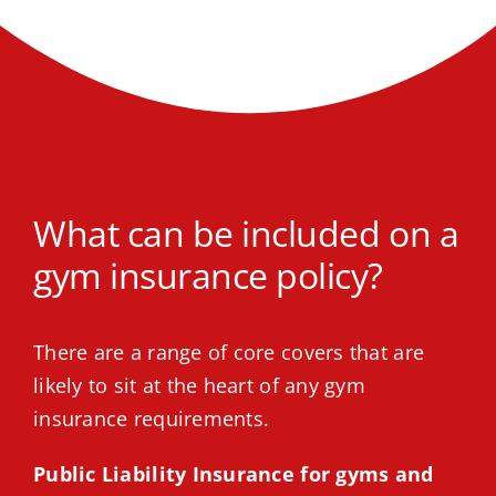
What can be included on a
gym insurance policy?
There are a range of core covers that are
likely to sit at the heart of any gym
insurance requirements.
Public Liability Insurance for gyms and