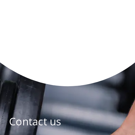
Contact us