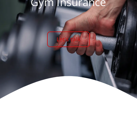
Gym Insurance
Let’s talk