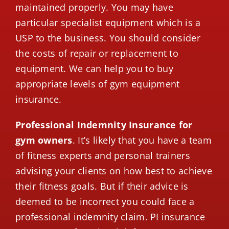
maintained properly. You may have
particular specialist equipment which is a
USP to the business. You should consider
the costs of repair or replacement to
equipment. We can help you to buy
appropriate levels of gym equipment
insurance.
Professional Indemnity Insurance for
gym owners
. It’s likely that you have a team
of fitness experts and personal trainers
advising your clients on how best to achieve
their fitness goals. But if their advice is
deemed to be incorrect you could face a
professional indemnity claim. PI insurance