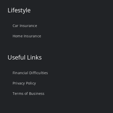
Lifestyle
Car Insurance
Home Insurance
Useful Links
Financial Difficulties
Privacy Policy
Terms of Business