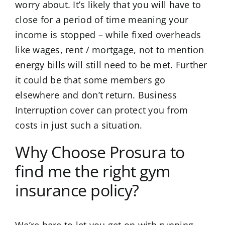
worry about. It’s likely that you will have to
close for a period of time meaning your
income is stopped – while fixed overheads
like wages, rent / mortgage, not to mention
energy bills will still need to be met. Further
it could be that some members go
elsewhere and don’t return. Business
Interruption cover can protect you from
costs in just such a situation.
Why Choose Prosura to
find me the right gym
insurance policy?