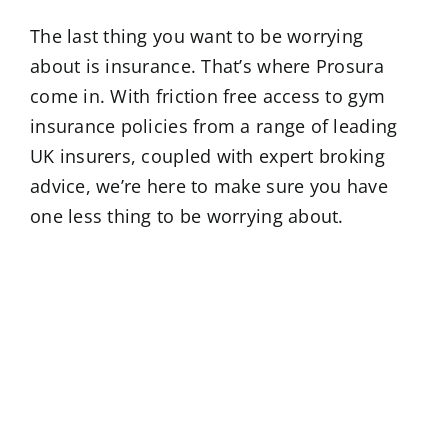
The last thing you want to be worrying
about is insurance. That’s where Prosura
come in. With friction free access to gym
insurance policies from a range of leading
UK insurers, coupled with expert broking
advice, we’re here to make sure you have
one less thing to be worrying about.