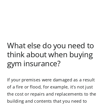
What else do you need to
think about when buying
gym insurance?
If your premises were damaged as a result
of a fire or flood, for example, it’s not just
the cost or repairs and replacements to the
building and contents that you need to