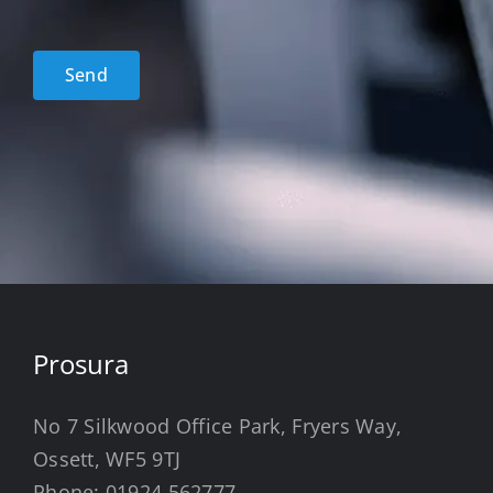
Policy
acceptance
*
Send
Prosura
No 7 Silkwood Office Park, Fryers Way,
Ossett, WF5 9TJ
Phone:
01924 562777