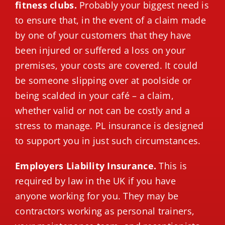
fitness clubs.
Probably your biggest need is
to ensure that, in the event of a claim made
by one of your customers that they have
been injured or suffered a loss on your
premises, your costs are covered. It could
be someone slipping over at poolside or
being scalded in your café – a claim,
whether valid or not can be costly and a
stress to manage. PL insurance is designed
to support you in just such circumstances.
Employers Liability Insurance.
This is
required by law in the UK if you have
anyone working for you. They may be
contractors working as personal trainers,