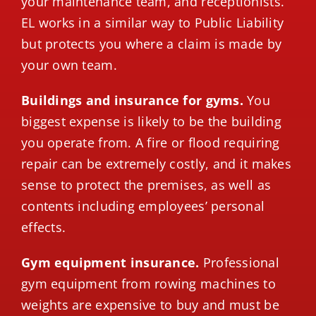
your maintenance team, and receptionists.
EL works in a similar way to Public Liability
but protects you where a claim is made by
your own team.
Buildings and insurance for gyms.
You
biggest expense is likely to be the building
you operate from. A fire or flood requiring
repair can be extremely costly, and it makes
sense to protect the premises, as well as
contents including employees’ personal
effects.
Gym equipment insurance.
Professional
gym equipment from rowing machines to
weights are expensive to buy and must be