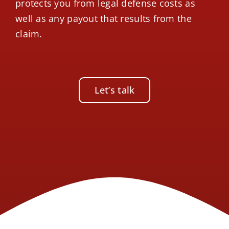
protects you from legal defense costs as
well as any payout that results from the
claim.
Let’s talk