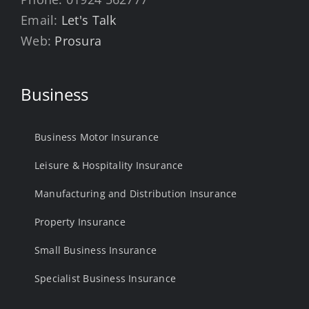
Email:
Let's Talk
Web:
Prosura
Business
Business Motor Insurance
Leisure & Hospitality Insurance
Manufacturing and Distribution Insurance
Property Insurance
Small Business Insurance
Specialist Business Insurance