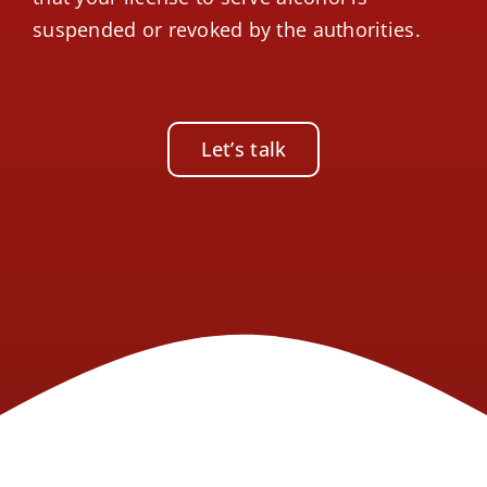
suspended or revoked by the authorities.
Let’s talk