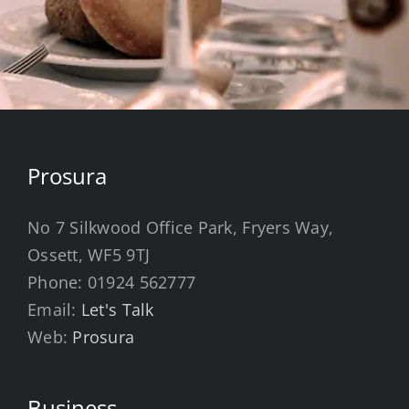
Prosura
No 7 Silkwood Office Park, Fryers Way,
Ossett, WF5 9TJ
Phone:
01924 562777
Email:
Let's Talk
Web:
Prosura
Business