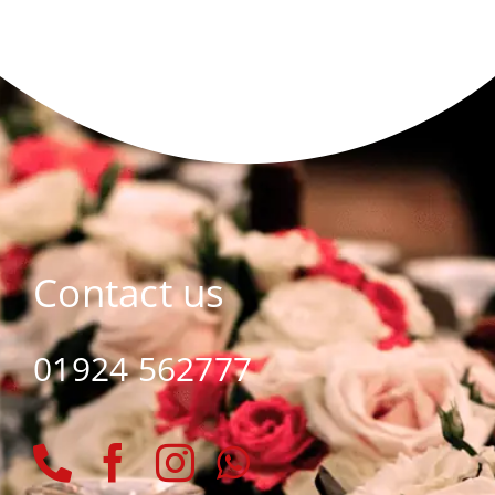
Contact us
01924 562777