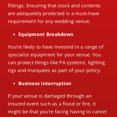
fittings. Ensuring that stock and contents
are adequately protected is a must-have
requirement for any wedding venue.
Equipment Breakdown
You’re likely to have invested in a range of
specialist equipment for your venue. You
can protect things like PA systems, lighting
rigs and marquees as part of your policy.
Business interruption
If your venue is damaged through an
insured event such as a flood or fire, it
might be that you’re facing having to cancel