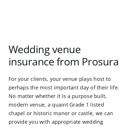
Wedding venue
insurance from Prosura
For your clients, your venue plays host to
perhaps the most important day of their life.
No matter whether it is a purpose built,
modern venue, a quaint Grade 1 listed
chapel or historic manor or castle, we can
provide you with appropriate wedding