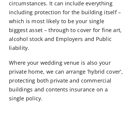
circumstances. It can include everything
including protection for the building itself –
which is most likely to be your single
biggest asset – through to cover for fine art,
alcohol stock and Employers and Public
liability.
Where your wedding venue is also your
private home, we can arrange ‘hybrid cover’,
protecting both private and commercial
buildings and contents insurance on a
single policy.