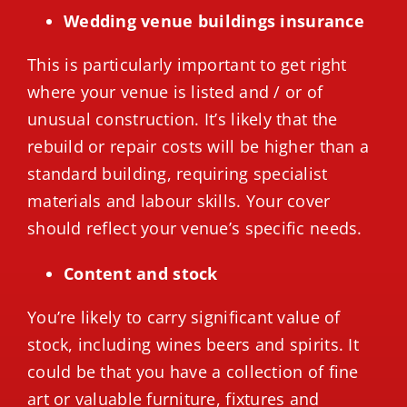
Wedding venue buildings insurance
This is particularly important to get right
where your venue is listed and / or of
unusual construction. It’s likely that the
rebuild or repair costs will be higher than a
standard building, requiring specialist
materials and labour skills. Your cover
should reflect your venue’s specific needs.
Content and stock
You’re likely to carry significant value of
stock, including wines beers and spirits. It
could be that you have a collection of fine
art or valuable furniture, fixtures and