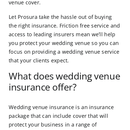
venue cover.
Let Prosura take the hassle out of buying
the right insurance. Friction free service and
access to leading insurers mean we’ll help
you protect your wedding venue so you can
focus on providing a wedding venue service
that your clients expect.
What does wedding venue
insurance offer?
Wedding venue insurance is an insurance
package that can include cover that will
protect your business in a range of