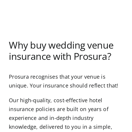
Why buy wedding venue
insurance with Prosura?
Prosura recognises that your venue is
unique. Your insurance should reflect that!
Our high-quality, cost-effective hotel
insurance policies are built on years of
experience and in-depth industry
knowledge, delivered to you in a simple,