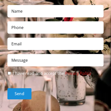
Name
*
Phone
*
Email
*
Message
*
Privacy
I have read and accept the
Privacy Policy
Policy
acceptance
*
Send