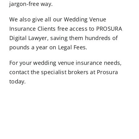
jargon-free way.
We also give all our Wedding Venue
Insurance Clients free access to PROSURA
Digital Lawyer, saving them hundreds of
pounds a year on Legal Fees.
For your wedding venue insurance needs,
contact the specialist brokers at Prosura
today.