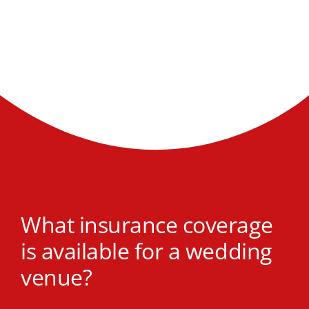
What insurance coverage
is available for a wedding
venue?