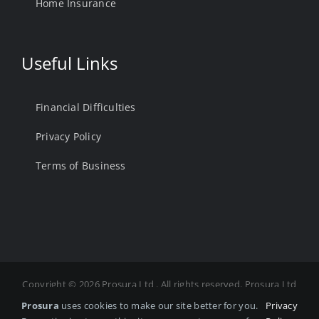
Home Insurance
Useful Links
Financial Difficulties
Privacy Policy
Terms of Business
Copyright ©
2026 Prosura Ltd . All rights reserved. Prosura Ltd
is Authorised and Regulated by the Financial Conduct
Prosura
uses cookies to make our site better for you.
Privacy
Authority. FCA Number 975878 Registered in England and