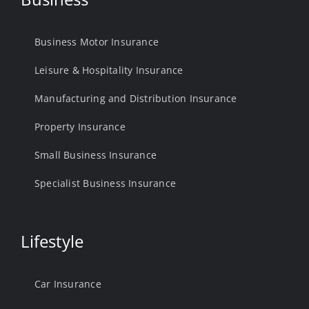
Business Motor Insurance
Leisure & Hospitality Insurance
Manufacturing and Distribution Insurance
Property Insurance
Small Business Insurance
Specialist Business Insurance
Lifestyle
Car Insurance