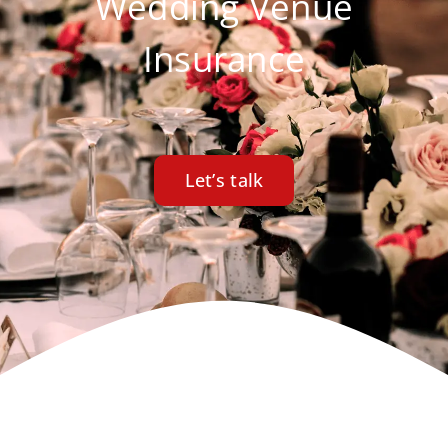
Wedding Venue
Insurance
Let’s talk