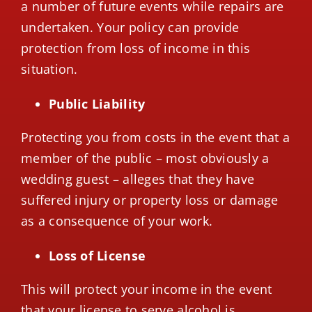
a number of future events while repairs are
undertaken. Your policy can provide
protection from loss of income in this
situation.
Public Liability
Protecting you from costs in the event that a
member of the public – most obviously a
wedding guest – alleges that they have
suffered injury or property loss or damage
as a consequence of your work.
Loss of License
This will protect your income in the event
that your license to serve alcohol is