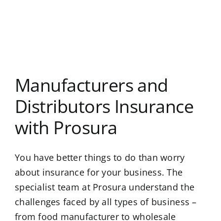
Manufacturers and
Distributors Insurance
with Prosura
You have better things to do than worry
about insurance for your business. The
specialist team at Prosura understand the
challenges faced by all types of business –
from food manufacturer to wholesale