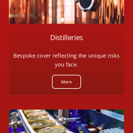
Distilleries
Bespoke cover reflecting the unique risks
you face.
More