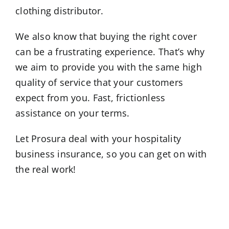
clothing distributor.
We also know that buying the right cover
can be a frustrating experience. That’s why
we aim to provide you with the same high
quality of service that your customers
expect from you. Fast, frictionless
assistance on your terms.
Let Prosura deal with your hospitality
business insurance, so you can get on with
the real work!