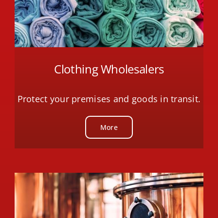
Clothing Wholesalers
Protect your premises and goods in transit.
More