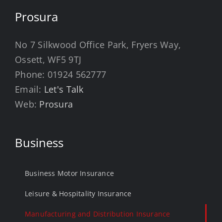
Prosura
No 7 Silkwood Office Park, Fryers Way,
Ossett, WF5 9TJ
Phone:
01924 562777
Email:
Let's Talk
Web:
Prosura
Business
Business Motor Insurance
Leisure & Hospitality Insurance
Manufacturing and Distribution Insurance