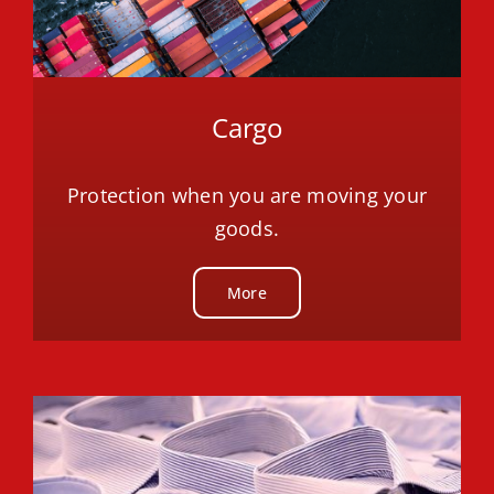
Cargo
Protection when you are moving your
goods.
More