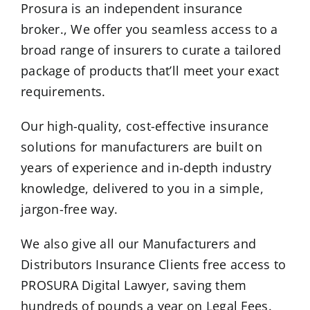
Prosura is an independent insurance
broker., We offer you seamless access to a
broad range of insurers to curate a tailored
package of products that’ll meet your exact
requirements.
Our high-quality, cost-effective insurance
solutions for manufacturers are built on
years of experience and in-depth industry
knowledge, delivered to you in a simple,
jargon-free way.
We also give all our Manufacturers and
Distributors Insurance Clients free access to
PROSURA Digital Lawyer, saving them
hundreds of pounds a year on Legal Fees.