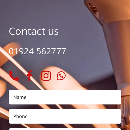
Contact us
01924 562777
Name
*
Phone
*