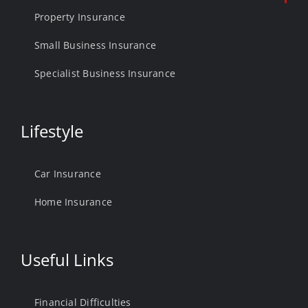
Property Insurance
Small Business Insurance
Specialist Business Insurance
Lifestyle
Car Insurance
Home Insurance
Useful Links
Financial Difficulties