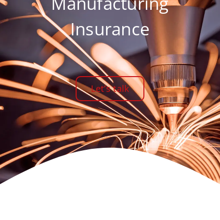
Manufacturing
Insurance
Let’s talk