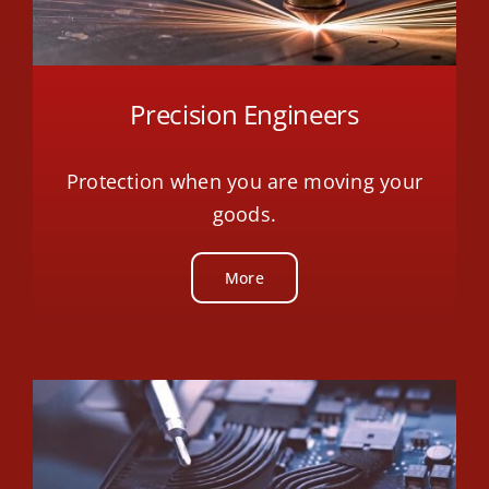
Precision Engineers
Protection when you are moving your
goods.
More