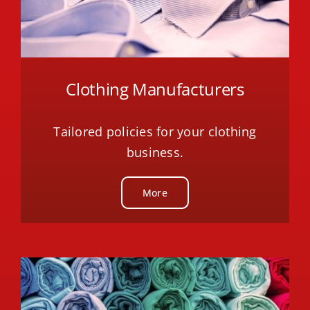
Clothing Manufacturers
Tailored policies for your clothing
business.
More