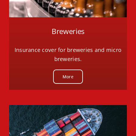
Breweries
Insurance cover for breweries and micro
breweries.
More