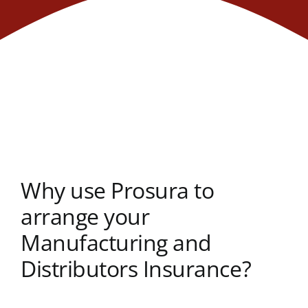
Why use Prosura to
arrange your
Manufacturing and
Distributors Insurance?