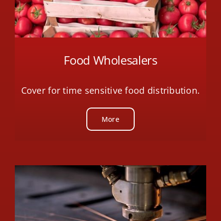
Food Wholesalers
Cover for time sensitive food distribution.
More