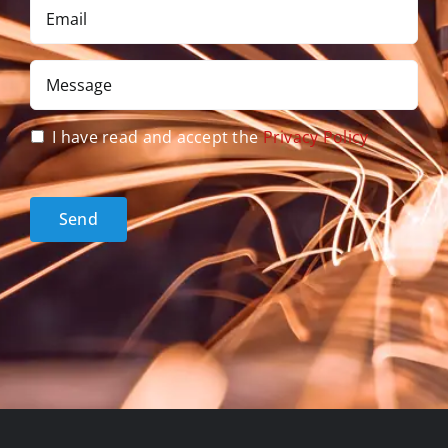
Email
*
Message
*
Privacy
I have read and accept the
Privacy Policy
Policy
acceptance
*
Send