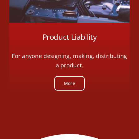
Product Liability
For anyone designing, making, distributing
a product.
More