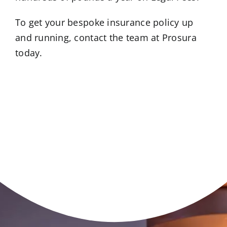
To get your bespoke insurance policy up
and running, contact the team at Prosura
today.