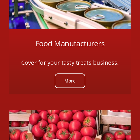
Food Manufacturers
Cover for your tasty treats business.
More