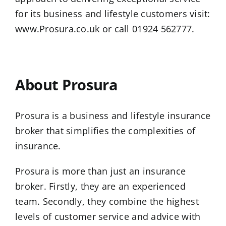
for its business and lifestyle customers visit:
www.Prosura.co.uk
or call 01924 562777.
…
About Prosura
Prosura is a business and lifestyle insurance
broker that simplifies the complexities of
insurance.
Prosura is more than just an insurance
broker. Firstly, they are an experienced
team. Secondly, they combine the highest
levels of customer service and advice with