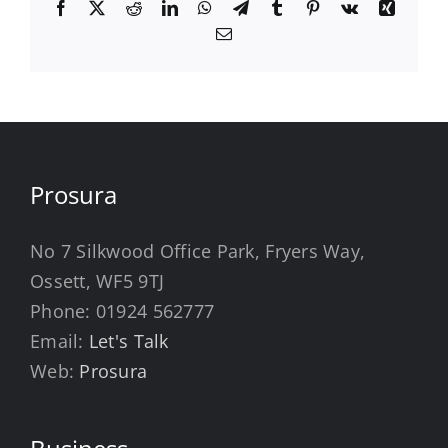
Facebook
X
Reddit
LinkedIn
WhatsApp
Telegram
Tumblr
Pinterest
Vk
Xing
Email
Prosura
No 7 Silkwood Office Park, Fryers Way,
Ossett, WF5 9TJ
Phone:
01924 562777
Email:
Let's Talk
Web:
Prosura