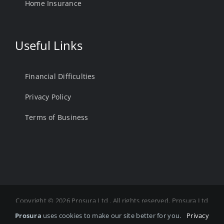
Home Insurance
Useful Links
Financial Difficulties
Privacy Policy
Terms of Business
Copyright ©
2026 Prosura Ltd . All rights reserved. Prosura Ltd
is Authorised and Regulated by the Financial Conduct
Prosura
uses cookies to make our site better for you.
Privacy
Authority. FCA Number 975878 Registered in England and