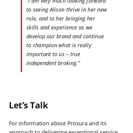
“I am very much looking forward
to seeing Alison thrive in her new
role, and to her bringing her
skills and experience as we
develop our brand and continue
to champion what is really
important to us – true
independent broking.”
…
Let’s Talk
For information about Prosura and its
approach to delivering exceptional service