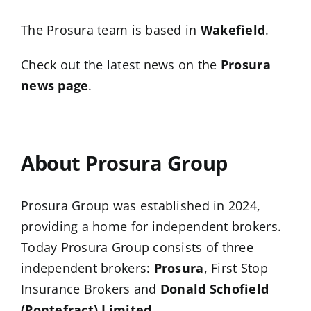
The Prosura team is based in
Wakefield
.
Check out the latest news on the
Prosura
news page
.
…
About Prosura Group
Prosura Group was established in 2024,
providing a home for independent brokers.
Today Prosura Group consists of three
independent brokers:
Prosura
, First Stop
Insurance Brokers and
Donald Schofield
(Pontefract) Limited
.