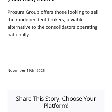
Prosura Group offers those looking to sell
their independent brokers, a viable
alternative to the consolidators operating
nationally.
November 19th, 2025
Share This Story, Choose Your
Platform!