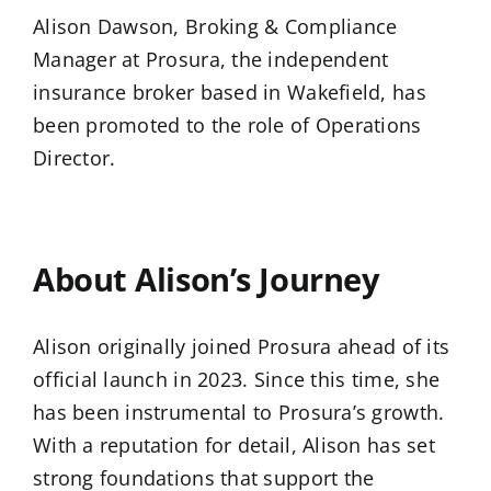
Alison Dawson, Broking & Compliance
Manager at Prosura, the independent
insurance broker based in Wakefield, has
been promoted to the role of Operations
Director.
…
About Alison’s Journey
Alison originally joined Prosura ahead of its
official launch in 2023. Since this time, she
has been instrumental to Prosura’s growth.
With a reputation for detail, Alison has set
strong foundations that support the