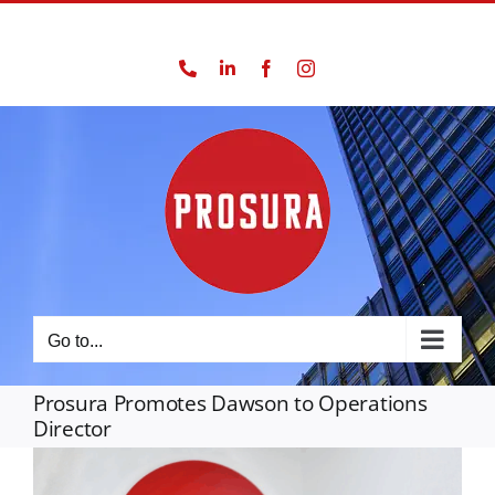
Skip
01924 562777
to
Phone
LinkedIn
Facebook
Instagram
content
Go to...
Prosura Promotes Dawson to Operations
Director