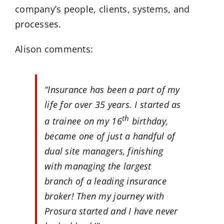
company’s people, clients, systems, and
processes.
Alison comments:
“Insurance has been a part of my
life for over 35 years. I started as
th
a trainee on my 16
birthday,
became one of just a handful of
dual site managers, finishing
with managing the largest
branch of a leading insurance
broker! Then my journey with
Prosura started and I have never