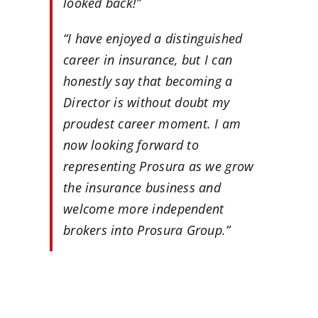
looked back!”
“I have enjoyed a distinguished
career in insurance, but I can
honestly say that becoming a
Director is without doubt my
proudest career moment. I am
now looking forward to
representing Prosura as we grow
the insurance business and
welcome more independent
brokers into Prosura Group.”
…