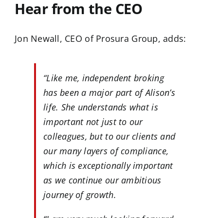
Hear from the CEO
Jon Newall, CEO of Prosura Group, adds:
“Like me, independent broking
has been a major part of Alison’s
life. She understands what is
important not just to our
colleagues, but to our clients and
our many layers of compliance,
which is exceptionally important
as we continue our ambitious
journey of growth.