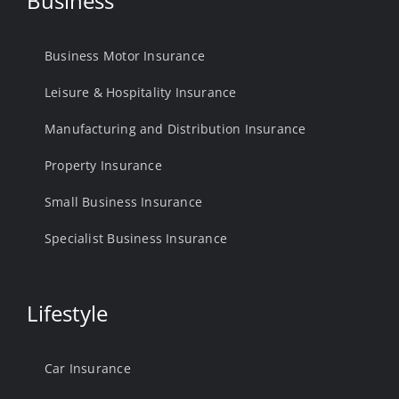
Business
Business Motor Insurance
Leisure & Hospitality Insurance
Manufacturing and Distribution Insurance
Property Insurance
Small Business Insurance
Specialist Business Insurance
Lifestyle
Car Insurance