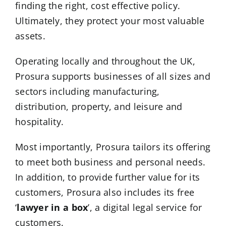
finding the right, cost effective policy.
Ultimately, they protect your most valuable
assets.
Operating locally and throughout the UK,
Prosura supports businesses of all sizes and
sectors including manufacturing,
distribution, property, and leisure and
hospitality.
Most importantly, Prosura tailors its offering
to meet both business and personal needs.
In addition, to provide further value for its
customers, Prosura also includes its free
‘
lawyer in a box
’
, a digital legal service for
customers.