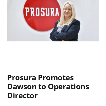
Prosura Promotes
Dawson to Operations
Director