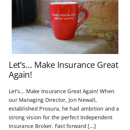
Let’s… Make Insurance Great
Again!
Let's... Make Insurance Great Again! When
our Managing Director, Jon Newall,
established Prosura, he had ambition and a
strong vision for the perfect Independent
Insurance Broker. Fast forward [...]