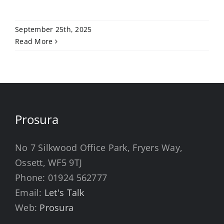
September 25th, 2025
Read More
Prosura
No 7 Silkwood Office Park, Fryers Way,
Ossett, WF5 9TJ
Phone:
01924 562777
Email:
Let's Talk
Web:
Prosura