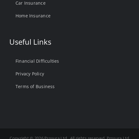
Car Insurance
Home Insurance
Useful Links
Financial Difficulties
Privacy Policy
Terms of Business
Copyright ©
2026 Prosura Ltd . All rights reserved. Prosura Ltd