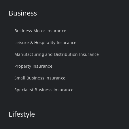
Business
Business Motor Insurance
Leisure & Hospitality Insurance
Manufacturing and Distribution Insurance
Property Insurance
Small Business Insurance
Specialist Business Insurance
Lifestyle