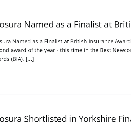
osura Named as a Finalist at Bri
sura Named as a Finalist at British Insurance Awards
ond award of the year - this time in the Best Newco
ds (BIA). [...]
osura Shortlisted in Yorkshire Fi