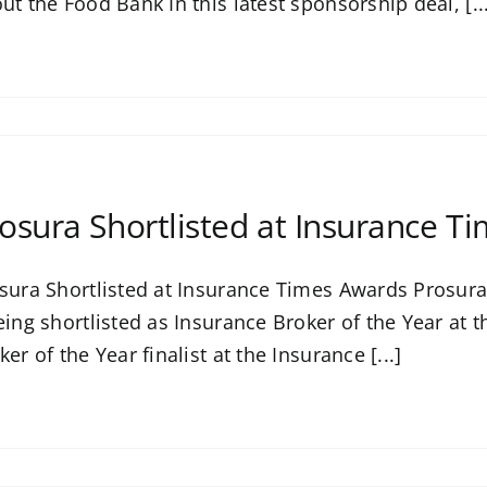
ut the Food Bank In this latest sponsorship deal, [..
osura Shortlisted at Insurance T
sura Shortlisted at Insurance Times Awards Prosura i
eing shortlisted as Insurance Broker of the Year at
ker of the Year finalist at the Insurance [...]