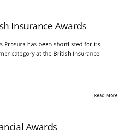
tish Insurance Awards
 Prosura has been shortlisted for its
mer category at the British Insurance
Read More
nancial Awards