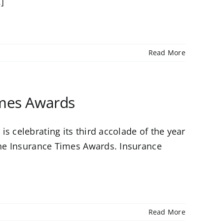
.]
Read More
imes Awards
s celebrating its third accolade of the year
 the Insurance Times Awards. Insurance
Read More