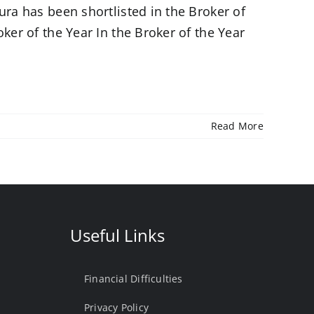
ura has been shortlisted in the Broker of
ker of the Year In the Broker of the Year
Read More
Useful Links
Financial Difficulties
Privacy Policy