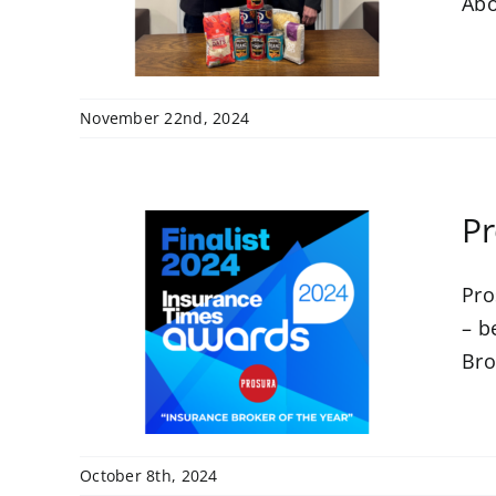
Abo
November 22nd, 2024
Pr
Pro
 at
– b
ards
Bro
October 8th, 2024