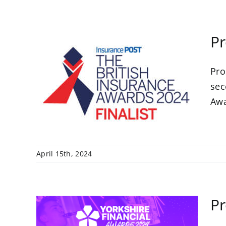
Pr
Pro
 a
h
sec
s
Awar
April 15th, 2024
Pr