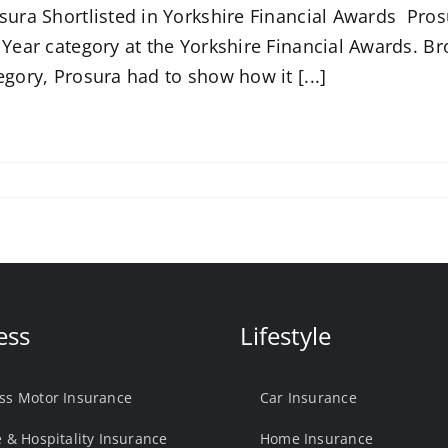
sura Shortlisted in Yorkshire Financial Awards Pros
 Year category at the Yorkshire Financial Awards. Bro
egory, Prosura had to show how it [...]
ess
Lifestyle
ss Motor Insurance
Car Insurance
e & Hospitality Insurance
Home Insurance