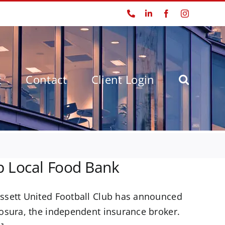
Phone
LinkedIn
Facebook
Instagram
t
Contact
Client Login
p Local Food Bank
ssett United Football Club has announced
osura, the independent insurance broker.