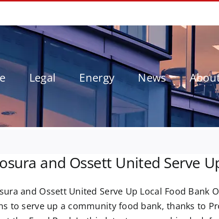
le
Legal
Energy
News
Abou
osura and Ossett United Serve U
sura and Ossett United Serve Up Local Food Bank O
ns to serve up a community food bank, thanks to Pr