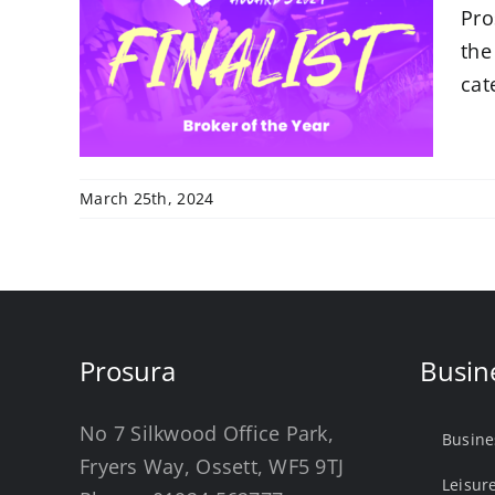
Pro
 in
al
the
cat
March 25th, 2024
Prosura
Busin
No 7 Silkwood Office Park,
Busine
Fryers Way, Ossett, WF5 9TJ
Leisur