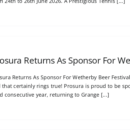
m 24th to 26th June 2026. A Prestigious Tennis [...]
osura Returns As Sponsor For We
sura Returns As Sponsor For Wetherby Beer Festival 
 that certainly rings true! Prosura is proud to be s
rd consecutive year, returning to Grange [...]