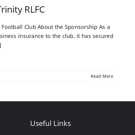
rinity RLFC
 Football Club About the Sponsorship As a
siness insurance to the club, it has secured
]
Read More
Useful Links