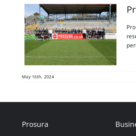
Pr
Pro
with
res
LFC
per
May 16th, 2024
Prosura
Busin