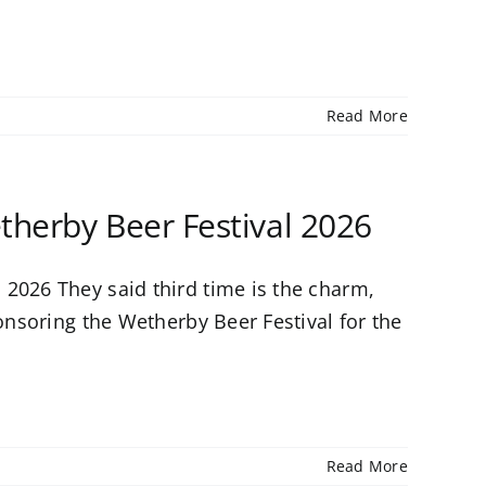
Read More
therby Beer Festival 2026
2026 They said third time is the charm,
ponsoring the Wetherby Beer Festival for the
Read More