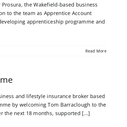
Prosura, the Wakefield-based business
on to the team as Apprentice Account
s developing apprenticeship programme and
Read More
mme
ness and lifestyle insurance broker based
gramme by welcoming Tom Barraclough to the
r the next 18 months, supported [...]