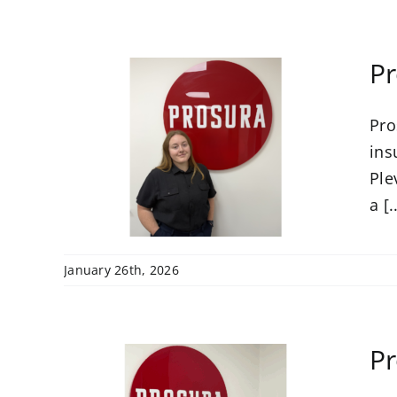
Pr
Pro
s
nce
ins
Ple
a [.
January 26th, 2026
Pr