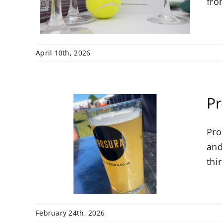
fro
April 10th, 2026
Pr
Pro
As
rby
and
6
thi
February 24th, 2026