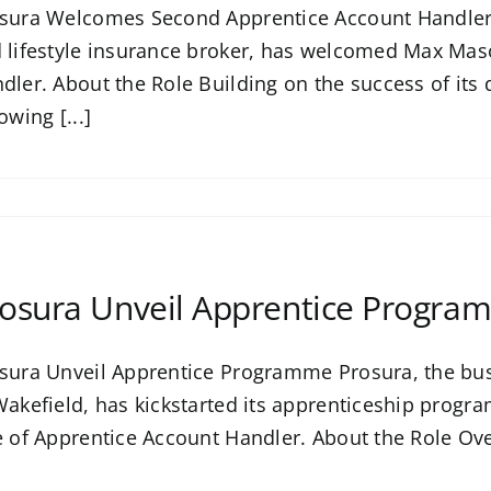
sura Welcomes Second Apprentice Account Handler 
 lifestyle insurance broker, has welcomed Max Mas
dler. About the Role Building on the success of it
owing [...]
osura Unveil Apprentice Progra
sura Unveil Apprentice Programme Prosura, the busi
Wakefield, has kickstarted its apprenticeship pro
e of Apprentice Account Handler. About the Role Ove