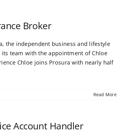
rance Broker
, the independent business and lifestyle
 its team with the appointment of Chloe
ience Chloe joins Prosura with nearly half
Read More
ce Account Handler