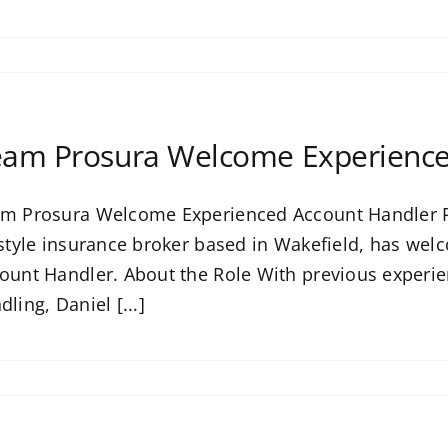
am Prosura Welcome Experience
m Prosura Welcome Experienced Account Handler P
estyle insurance broker based in Wakefield, has welc
ount Handler. About the Role With previous experi
dling, Daniel [...]