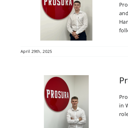
Pro
s
ce
and
r
Han
foll
April 29th, 2025
Pr
Pro
in 
amme
rol