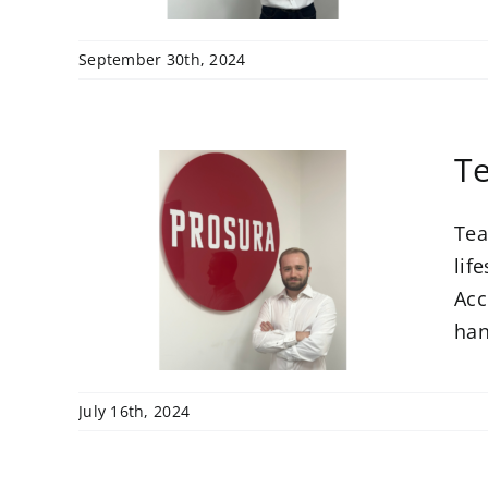
September 30th, 2024
Te
Tea
come
unt
lif
Acc
han
July 16th, 2024