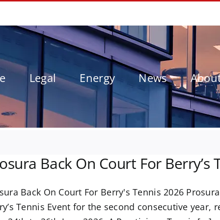
le
Legal
Energy
News
Abou
osura Back On Court For Berry’s 
sura Back On Court For Berry's Tennis 2026 Prosura
ry’s Tennis Event for the second consecutive year, 