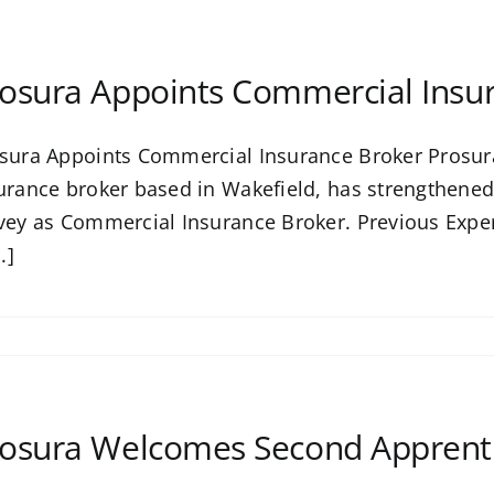
osura Appoints Commercial Insu
sura Appoints Commercial Insurance Broker Prosura
urance broker based in Wakefield, has strengthened
vey as Commercial Insurance Broker. Previous Exper
..]
osura Welcomes Second Apprenti