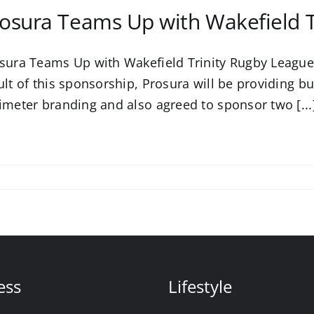
osura Teams Up with Wakefield T
sura Teams Up with Wakefield Trinity Rugby League
ult of this sponsorship, Prosura will be providing bu
imeter branding and also agreed to sponsor two [...
ess
Lifestyle