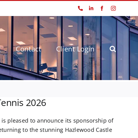
Phone
LinkedIn
Facebook
Instagram
t
Contact
Client Login
Tennis 2026
 is pleased to announce its sponsorship of
returning to the stunning Hazlewood Castle