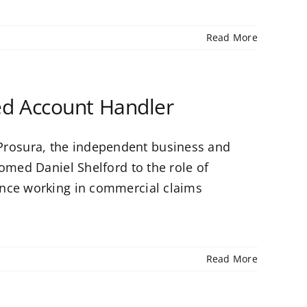
Read More
d Account Handler
rosura, the independent business and
omed Daniel Shelford to the role of
ence working in commercial claims
Read More