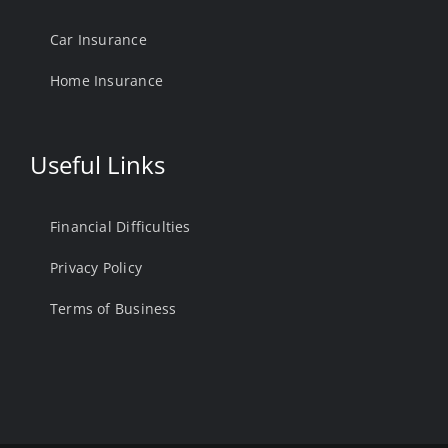
Car Insurance
Home Insurance
Useful Links
Financial Difficulties
Privacy Policy
Terms of Business