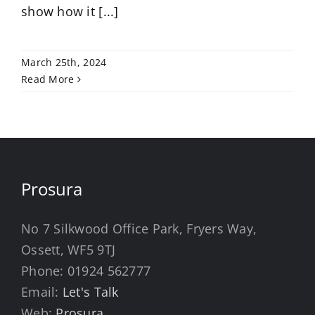
show how it [...]
March 25th, 2024
Read More
Prosura
No 7 Silkwood Office Park, Fryers Way,
Ossett, WF5 9TJ
Phone:
01924 562777
Email:
Let's Talk
Web:
Prosura