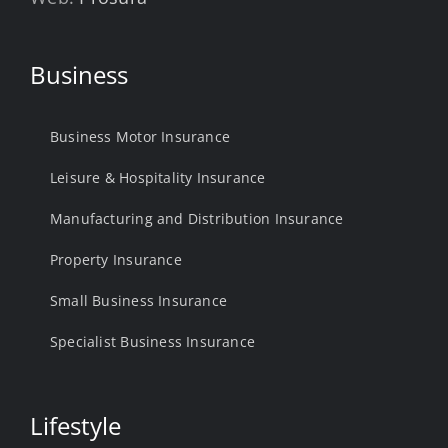
Business
Business Motor Insurance
Leisure & Hospitality Insurance
Manufacturing and Distribution Insurance
Property Insurance
Small Business Insurance
Specialist Business Insurance
Lifestyle