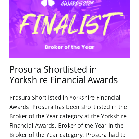
Prosura Shortlisted in
Yorkshire Financial Awards
Prosura Shortlisted in Yorkshire Financial
Awards Prosura has been shortlisted in the
Broker of the Year category at the Yorkshire
Financial Awards. Broker of the Year In the
Broker of the Year category, Prosura had to