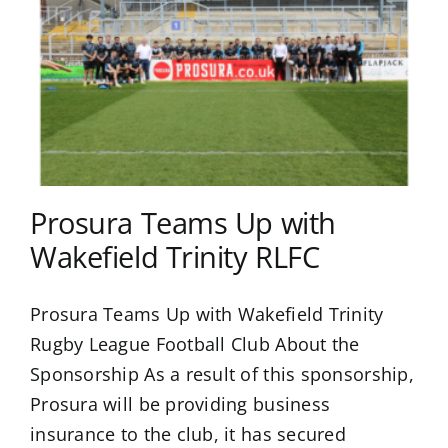
Prosura Teams Up with
Wakefield Trinity RLFC
Prosura Teams Up with Wakefield Trinity
Rugby League Football Club About the
Sponsorship As a result of this sponsorship,
Prosura will be providing business
insurance to the club, it has secured