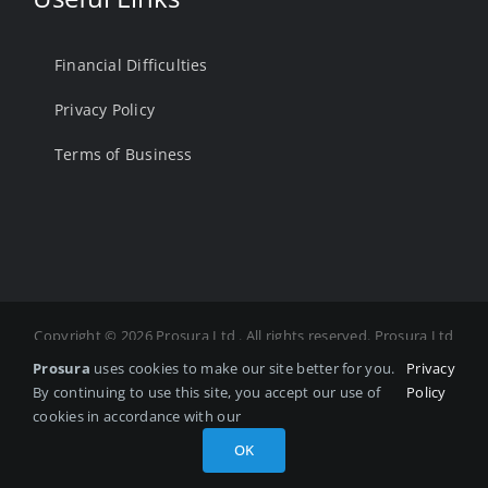
Financial Difficulties
Privacy Policy
Terms of Business
Copyright ©
2026 Prosura Ltd . All rights reserved. Prosura Ltd
is Authorised and Regulated by the Financial Conduct
Prosura
uses cookies to make our site better for you.
Privacy
Authority. FCA Number 975878 Registered in England and
By continuing to use this site, you accept our use of
Policy
Wales. Registered number: 14036458 Registered office: No.7
cookies in accordance with our
Silkwood Office Park, Fryers Way, Wakefield, West Yorkshire,
OK
United Kingdom, WF5 9TJ. Website by
Quotall