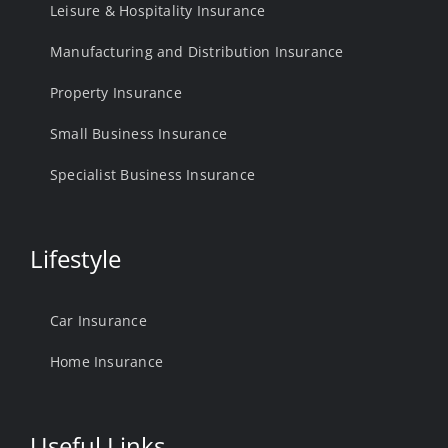
Leisure & Hospitality Insurance
Manufacturing and Distribution Insurance
Property Insurance
Small Business Insurance
Specialist Business Insurance
Lifestyle
Car Insurance
Home Insurance
Useful Links