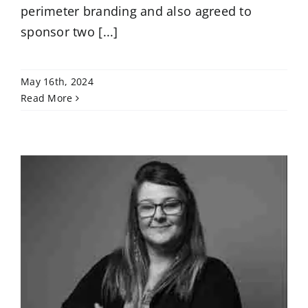
perimeter branding and also agreed to
sponsor two [...]
May 16th, 2024
Read More