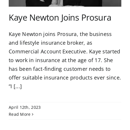
Kaye Newton Joins Prosura
Kaye Newton joins Prosura, the business
and lifestyle insurance broker, as
Commercial Account Executive. Kaye started
to work in insurance at the age of 17. She
has been fact-finding customer needs to
offer suitable insurance products ever since.
“I [...]
April 12th, 2023
Read More