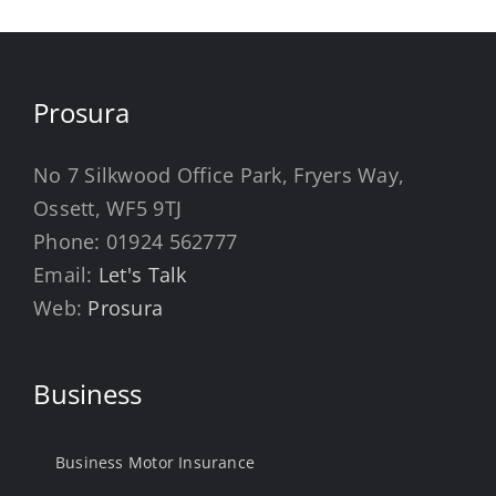
Prosura
No 7 Silkwood Office Park, Fryers Way,
Ossett, WF5 9TJ
Phone:
01924 562777
Email:
Let's Talk
Web:
Prosura
Business
Business Motor Insurance