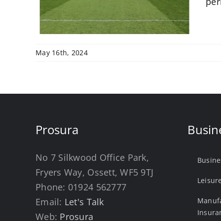
per
May 16th, 2024
Prosura
Busin
No 7 Silkwood Office Park,
Busine
Fryers Way, Ossett, WF5 9TJ
Leisur
Phone:
01924 562777
Email:
Let's Talk
Manufa
Insura
Web:
Prosura