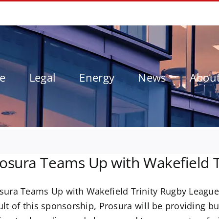
le
Legal
Energy
News
Abou
osura Teams Up with Wakefield T
sura Teams Up with Wakefield Trinity Rugby League
ult of this sponsorship, Prosura will be providing bu