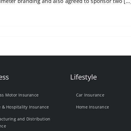
imeter branding and also agreed to sponsor two [...
ess
Lifestyle
ss Motor Insurance
Car Insurance
e & Hospitality Insurance
Home Insurance
cturing and Distribution
nce