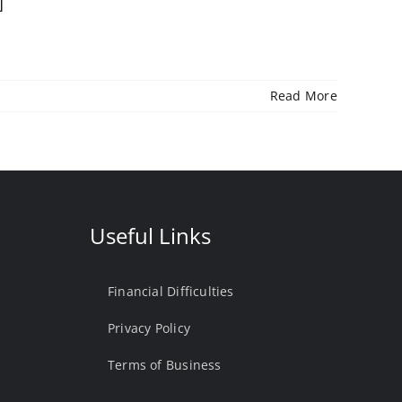
]
Read More
Useful Links
Financial Difficulties
Privacy Policy
Terms of Business