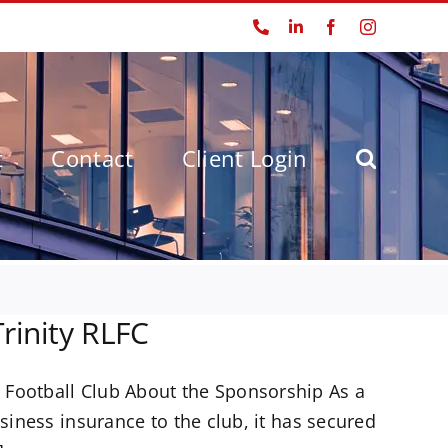
Phone
LinkedIn
Facebook
Instagram
t
Contact
Client Login
rinity RLFC
 Football Club About the Sponsorship As a
siness insurance to the club, it has secured