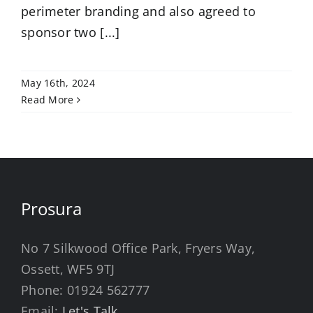
perimeter branding and also agreed to
sponsor two [...]
May 16th, 2024
Read More
Prosura
No 7 Silkwood Office Park, Fryers Way,
Ossett, WF5 9TJ
Phone:
01924 562777
Email:
Let's Talk