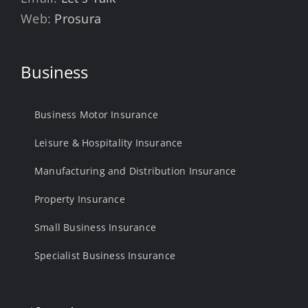
Web:
Prosura
Business
Business Motor Insurance
Leisure & Hospitality Insurance
Manufacturing and Distribution Insurance
Property Insurance
Small Business Insurance
Specialist Business Insurance