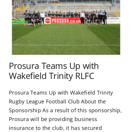
Prosura Teams Up with
Wakefield Trinity RLFC
Prosura Teams Up with Wakefield Trinity
Rugby League Football Club About the
Sponsorship As a result of this sponsorship,
Prosura will be providing business
insurance to the club, it has secured