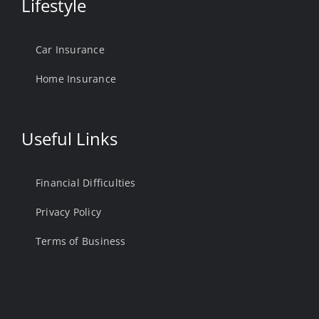
Lifestyle
Car Insurance
Home Insurance
Useful Links
Financial Difficulties
Privacy Policy
Terms of Business