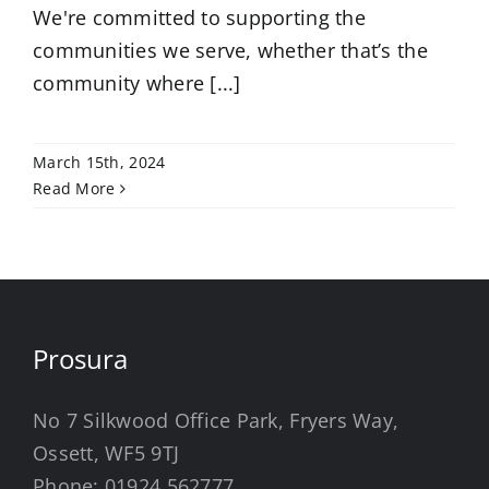
We're committed to supporting the
communities we serve, whether that’s the
community where [...]
March 15th, 2024
Read More
Prosura
No 7 Silkwood Office Park, Fryers Way,
Ossett, WF5 9TJ
Phone:
01924 562777