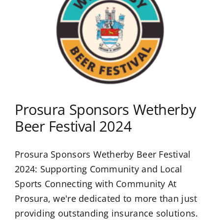
Prosura Sponsors Wetherby
Beer Festival 2024
Prosura Sponsors Wetherby Beer Festival
2024: Supporting Community and Local
Sports Connecting with Community At
Prosura, we're dedicated to more than just
providing outstanding insurance solutions.