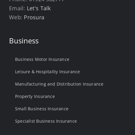
Email:
Let's Talk
Web:
Prosura
Business
Business Motor Insurance
Leisure & Hospitality Insurance
Manufacturing and Distribution Insurance
Property Insurance
Small Business Insurance
Specialist Business Insurance