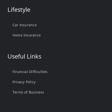
Lifestyle
Car Insurance
Home Insurance
Useful Links
Financial Difficulties
Privacy Policy
Terms of Business