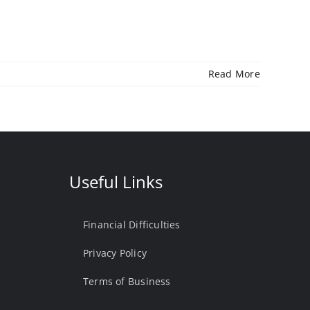
Read More
Useful Links
Financial Difficulties
Privacy Policy
Terms of Business