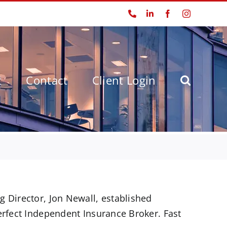
Phone
LinkedIn
Facebook
Instagram
t
Contact
Client Login
!
 Director, Jon Newall, established
erfect Independent Insurance Broker. Fast