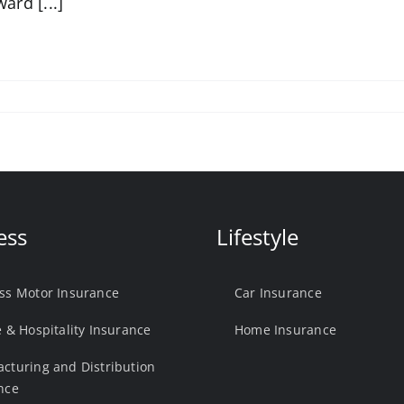
ward [...]
ess
Lifestyle
ss Motor Insurance
Car Insurance
e & Hospitality Insurance
Home Insurance
cturing and Distribution
nce