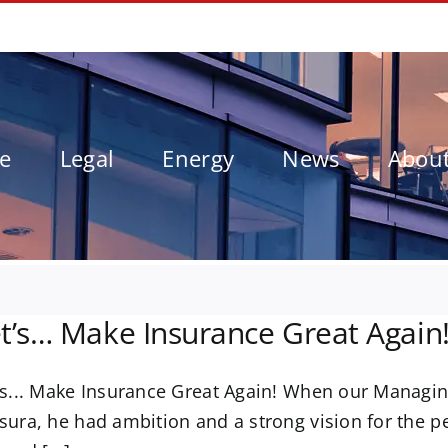
le
Legal
Energy
News
Abou
t’s… Make Insurance Great Again
's... Make Insurance Great Again! When our Managing
sura, he had ambition and a strong vision for the p