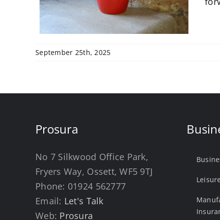
for
September 25th, 2025
Prosura
Busin
No 7 Silkwood Office Park,
Busine
Fryers Way, Ossett, WF5 9TJ
Leisur
Phone:
01924 562777
Email:
Let's Talk
Manufa
Insura
Web:
Prosura