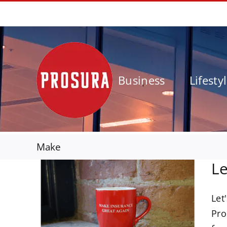
Skip
01924 562777
to
content
Business
Lifesty
Make
Le
Let
nce
Pro