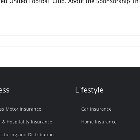
ett United Football Club. About the Sponsorship Th
ess
Lifestyle
ss Motor Insurance
Car Insurance
e & Hospitality Insurance
Home Insurance
cturing and Distribution