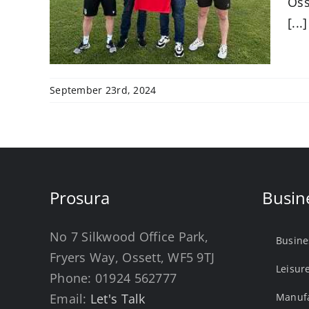
Oss
[...]
September 23rd, 2024
Prosura
Busin
No 7 Silkwood Office Park,
Busine
Fryers Way, Ossett, WF5 9TJ
Leisur
Phone:
01924 562777
Email:
Let's Talk
Manufa