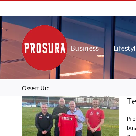
Skip
01924 562777
to
content
Business
Lifesty
Ossett Utd
Te
Pro
unce
bus