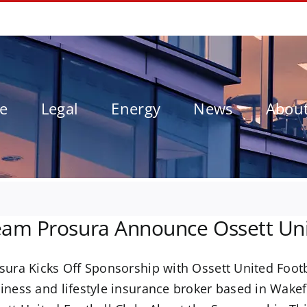
le
Legal
Energy
News
Abou
am Prosura Announce Ossett Uni
sura Kicks Off Sponsorship with Ossett United Foot
iness and lifestyle insurance broker based in Wake