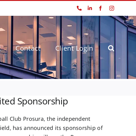
Phone
LinkedIn
Facebook
Instagram
t
Contact
Client Login
ted Sponsorship
ball Club Prosura, the independent
field, has announced its sponsorship of