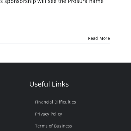
is sponsorship will see the Prosura name
Read More
Useful Links
Financial Difficulties
Privacy Policy
Terms of Business