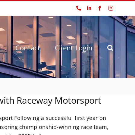
Phone
LinkedIn
Facebook
Instagram
t
Contact
Client Login
 with Raceway Motorsport
ort Following a successful first year on
onsoring championship-winning race team,