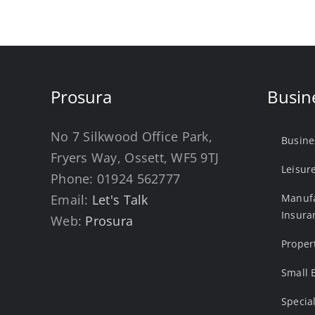
Prosura
Busin
No 7 Silkwood Office Park,
Busine
Fryers Way, Ossett, WF5 9TJ
Leisur
Phone:
01924 562777
Email:
Let's Talk
Manufa
Insura
Web:
Prosura
Proper
Small 
Specia