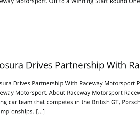
eway Motorsport. Off to a Winning Start Round One o
osura Drives Partnership With R
sura Drives Partnership With Raceway Motorsport P
eway Motorsport. About Raceway Motorsport Racew
ing car team that competes in the British GT, Pors
mpionships. [...]