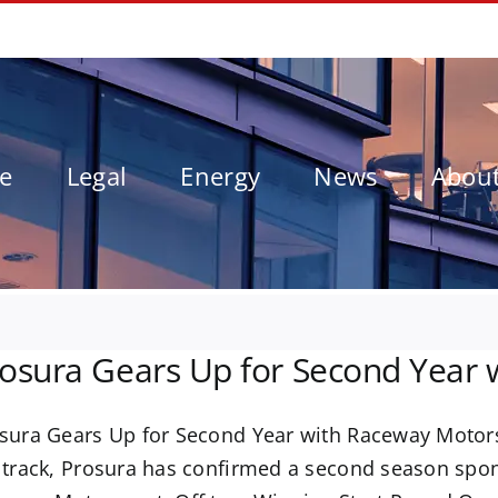
le
Legal
Energy
News
Abou
osura Gears Up for Second Year
sura Gears Up for Second Year with Raceway Motorsp
 track, Prosura has confirmed a second season sp