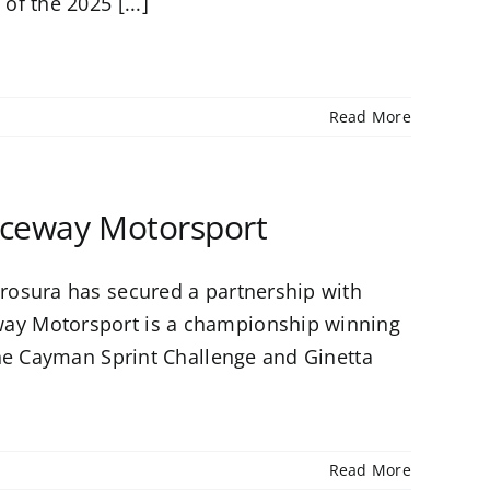
f the 2025 [...]
Read More
aceway Motorsport
rosura has secured a partnership with
ay Motorsport is a championship winning
che Cayman Sprint Challenge and Ginetta
Read More