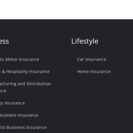
ess
Lifestyle
ss Motor Insurance
Car Insurance
e & Hospitality Insurance
Home Insurance
cturing and Distribution
nce
ty Insurance
Business Insurance
list Business Insurance