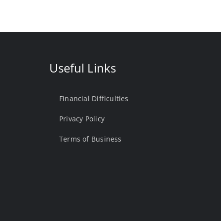
Useful Links
Financial Difficulties
Privacy Policy
Terms of Business