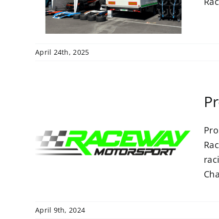
rt
Rac
April 24th, 2025
Pr
Pro
h
Rac
rt
rac
Cha
April 9th, 2024