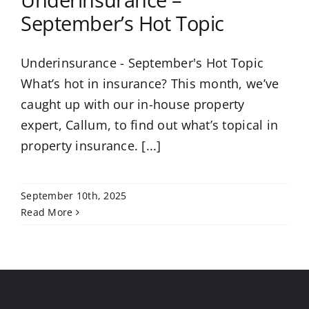
Underinsurance –
September’s Hot Topic
Underinsurance - September's Hot Topic
What’s hot in insurance? This month, we’ve
caught up with our in-house property
expert, Callum, to find out what’s topical in
property insurance. [...]
September 10th, 2025
Read More