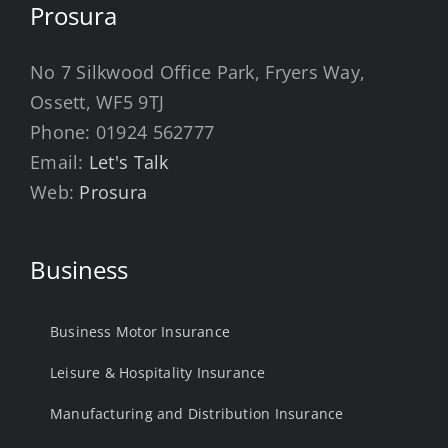
Prosura
No 7 Silkwood Office Park, Fryers Way,
Ossett, WF5 9TJ
Phone:
01924 562777
Email:
Let's Talk
Web:
Prosura
Business
Business Motor Insurance
Leisure & Hospitality Insurance
Manufacturing and Distribution Insurance