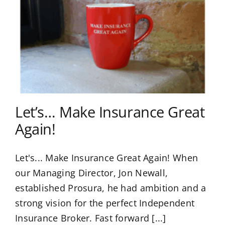
Let’s… Make Insurance Great
Again!
Let's... Make Insurance Great Again! When
our Managing Director, Jon Newall,
established Prosura, he had ambition and a
strong vision for the perfect Independent
Insurance Broker. Fast forward [...]