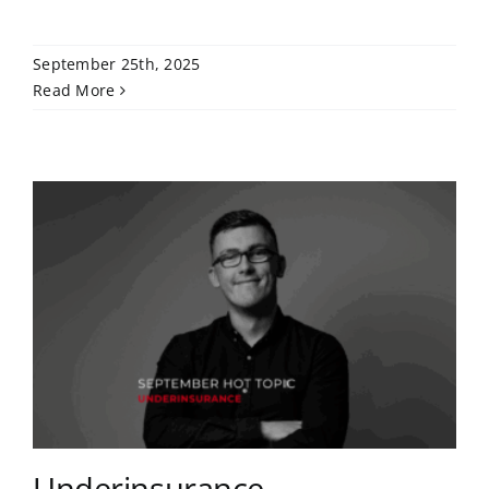
September 25th, 2025
Read More