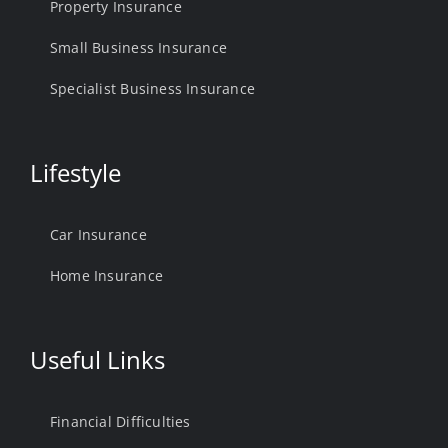
Property Insurance
Small Business Insurance
Specialist Business Insurance
Lifestyle
Car Insurance
Home Insurance
Useful Links
Financial Difficulties