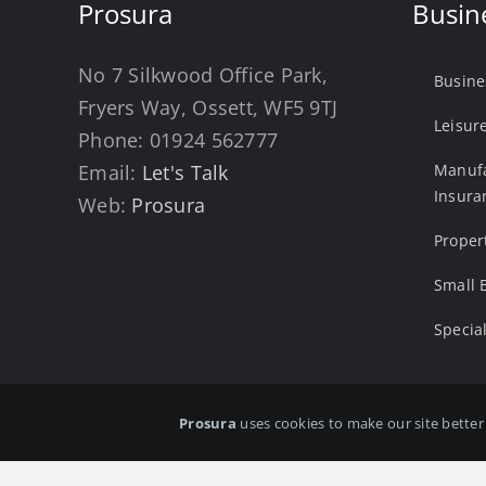
Prosura
Busin
No 7 Silkwood Office Park,
Busine
Fryers Way, Ossett, WF5 9TJ
Leisur
Phone:
01924 562777
Email:
Let's Talk
Manufa
Insura
Web:
Prosura
Proper
Small 
Specia
Prosura
uses cookies to make our site better 
Copyright ©
2026 Prosura Ltd . All rights reserved. Prosura
number: 14036458 Registered office: No.7 Silkwood Office Pa