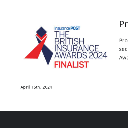
Pr
Pro
 a
h
sec
s
Awar
April 15th, 2024