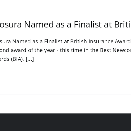
osura Named as a Finalist at Bri
sura Named as a Finalist at British Insurance Awards
ond award of the year - this time in the Best Newco
ds (BIA). [...]