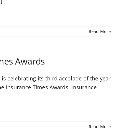
.]
Read More
imes Awards
s celebrating its third accolade of the year
 the Insurance Times Awards. Insurance
Read More