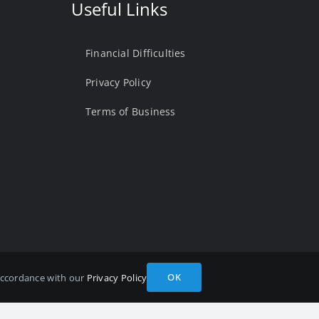
Useful Links
Financial Difficulties
Privacy Policy
Terms of Business
OK
 accordance with our
Privacy Policy
A Number 975878 Registered in England and Wales. Registered
site by
Quotall