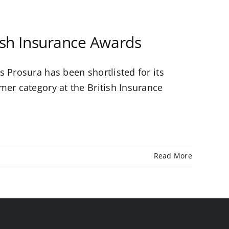
tish Insurance Awards
 Prosura has been shortlisted for its
mer category at the British Insurance
Read More