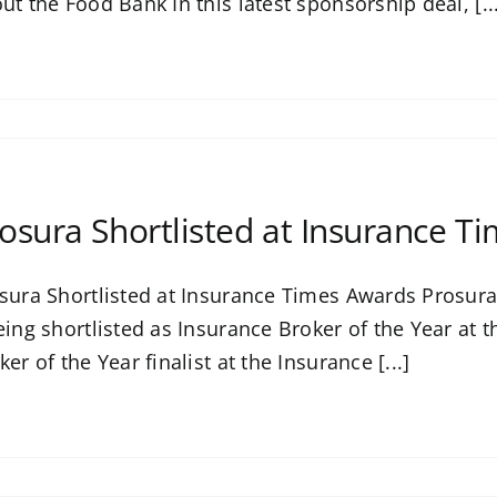
ut the Food Bank In this latest sponsorship deal, [..
osura Shortlisted at Insurance T
sura Shortlisted at Insurance Times Awards Prosura i
eing shortlisted as Insurance Broker of the Year at
ker of the Year finalist at the Insurance [...]