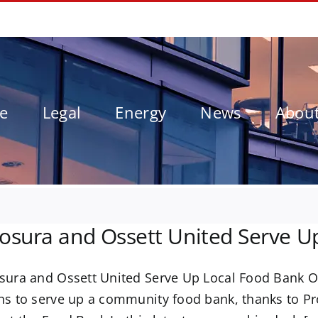
le
Legal
Energy
News
Abou
osura and Ossett United Serve U
sura and Ossett United Serve Up Local Food Bank O
ns to serve up a community food bank, thanks to Pr