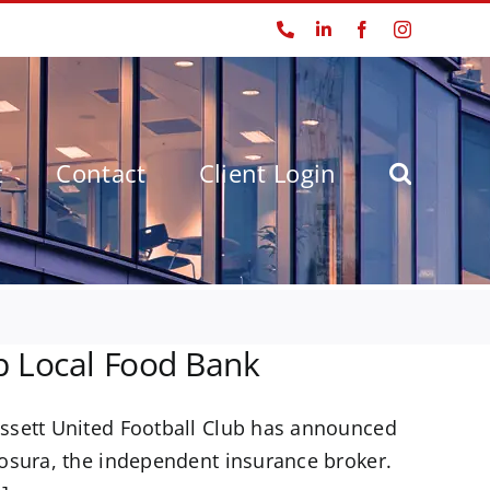
Phone
LinkedIn
Facebook
Instagram
t
Contact
Client Login
p Local Food Bank
ssett United Football Club has announced
osura, the independent insurance broker.