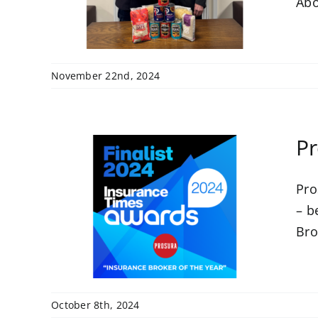
Abo
November 22nd, 2024
Pr
Pro
 at
– b
ards
Bro
October 8th, 2024