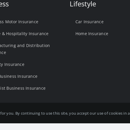
ess
Lifestyle
ss Motor Insurance
Car Insurance
e & Hospitality Insurance
Home Insurance
cturing and Distribution
nce
ty Insurance
Business Insurance
list Business Insurance
for you. By continuing to use this site, you accept our use of cookies in
 Ltd is Authorised and Regulated by the Financial Conduct Authority. FC
rk, Fryers Way, Wakefield, West Yorkshire, United Kingdom, WF5 9TJ. Web